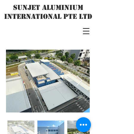
SUNJET ALUMINIUM
INTERNATIONAL PTE LTD