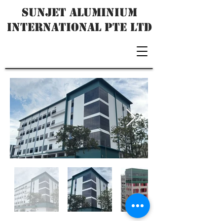
SUNJET ALUMINIUM
INTERNATIONAL PTE LTD