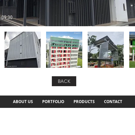
BACK
ABOUT US
PORTFOLIO
PRODUCTS
CONTACT