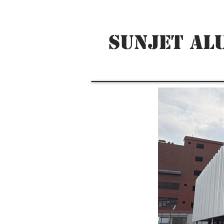
SUNJET AL