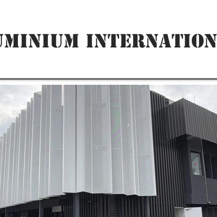
UMINIUM INTERNATION