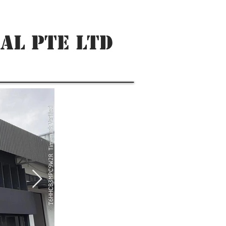
AL PTE LTD