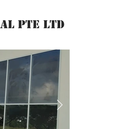
AL PTE LTD