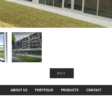
Back
ABOUT US
PORTFOLIO
PRODUCTS
CONTACT