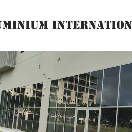
UMINIUM INTERNATION