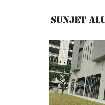
SUNJET AL